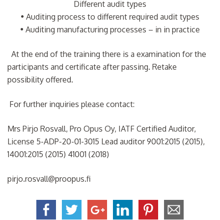
Different audit types
• Auditing process to different required audit types
• Auditing manufacturing processes – in in practice
At the end of the training there is a examination for the
participants and certificate after passing. Retake
possibility offered.
For further inquiries please contact:
Mrs Pirjo Rosvall, Pro Opus Oy, IATF Certified Auditor,
License 5-ADP-20-01-3015 Lead auditor 9001:2015 (2015),
14001:2015 (2015) 41001 (2018)
pirjo.rosvall@proopus.fi