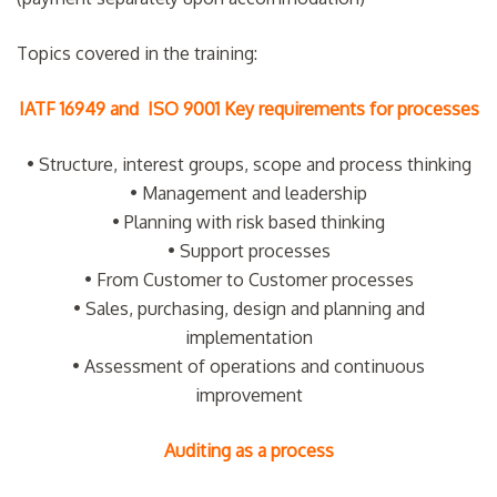
Topics covered in the training:
IATF 16949 and ISO 9001 Key requirements for processes
• Structure, interest groups, scope and process thinking
• Management and leadership
• Planning with risk based thinking
• Support processes
• From Customer to Customer processes
• Sales, purchasing, design and planning and
implementation
• Assessment of operations and continuous
improvement
Auditing as a process