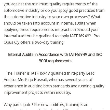
you against the minimum quality requirements of the
automotive industry or do you apply good practices from
the automotive industry to your own processes? What
should be taken into account in internal audits when
applying these requirements int practice? Should your
internal auditors be qualified to apply IATF 16949? Pro
Opus Oy offers a two-day training
Internal Audits in Accordance with IATF16949 and ISO
9001 requirements
The Trainer is IATF 16949 qualified third-party Lead
Auditor Mrs Pirjo Rosvall, who has several years of
experience in auditing both standards and running quality
improvement projects within industry.
Why participate? For new auditors, training is an