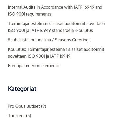
Internal Audits in Accordance with IATF 16949 and
ISO 9001 requirements
Toimintajärjestelmän sisäiset auditoinnit soveltaen
ISO 9001 ja IATF 16949 standardeja -koulutus
Rauhallista Joulunaikaa / Seasons Greetings
Koulutus: Toimintajärjestelmän sisäiset auditoinnit
soveltaen ISO 9001 ja IATF 16949
Eteenpäinmenon elementit
Kategoriat
Pro Opus uutiset
(9)
Tuotteet
(5)