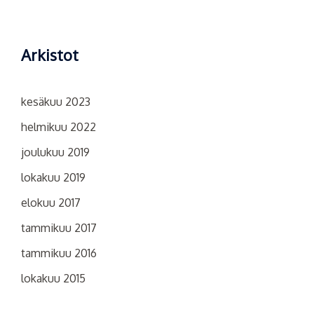
Arkistot
kesäkuu 2023
helmikuu 2022
joulukuu 2019
lokakuu 2019
elokuu 2017
tammikuu 2017
tammikuu 2016
lokakuu 2015