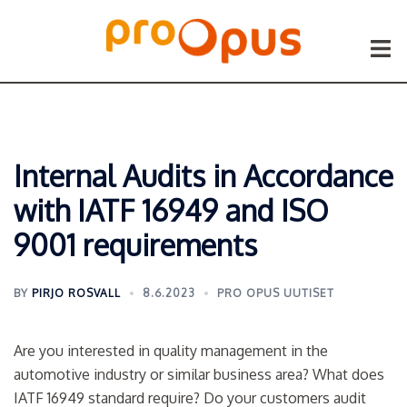
Siirry
sisältöön
Togg
menu
Internal Audits in Accordance
with IATF 16949 and ISO
9001 requirements
BY
PIRJO ROSVALL
8.6.2023
PRO OPUS UUTISET
Are you interested in quality management in the
automotive industry or similar business area? What does
IATF 16949 standard require? Do your customers audit