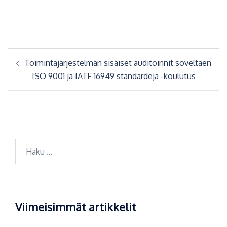
Artikkelien
Toimintajärjestelmän sisäiset auditoinnit soveltaen
selaus
ISO 9001 ja IATF 16949 standardeja -koulutus
Haku:
Viimeisimmät artikkelit