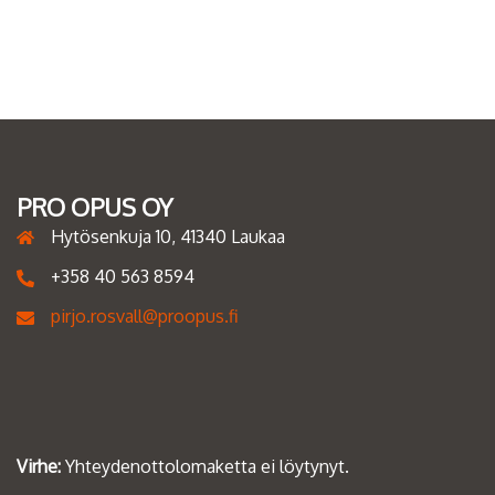
PRO OPUS OY
Hytösenkuja 10, 41340 Laukaa
+358 40 563 8594
pirjo.rosvall@proopus.fi
Virhe:
Yhteydenottolomaketta ei löytynyt.