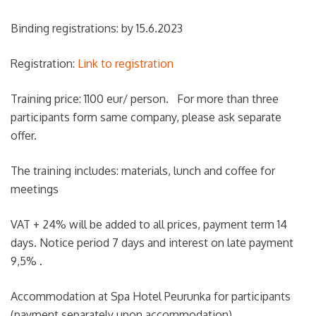
Binding registrations: by 15.6.2023
Registration:
Link to registration
Training price: 1100 eur/ person. For more than three
participants form same company, please ask separate
offer.
The training includes: materials, lunch and coffee for
meetings
VAT + 24% will be added to all prices, payment term 14
days. Notice period 7 days and interest on late payment
9,5% .
Accommodation at Spa Hotel Peurunka for participants
(payment separately upon accommodation)