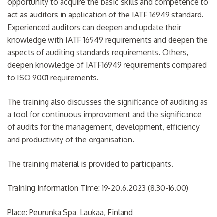
opportunity to acquire the basic skills and competence to
act as auditors in application of the IATF 16949 standard.
Experienced auditors can deepen and update their
knowledge with IATF 16949 requirements and deepen the
aspects of auditing standards requirements. Others,
deepen knowledge of IATF16949 requirements compared
to ISO 9001 requirements.
The training also discusses the significance of auditing as
a tool for continuous improvement and the significance
of audits for the management, development, efficiency
and productivity of the organisation.
The training material is provided to participants.
Training information Time: 19-20.6.2023 (8.30-16.00)
Place: Peurunka Spa, Laukaa, Finland